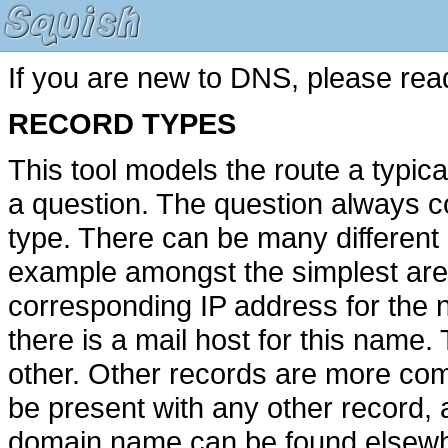
If you are new to DNS, please rea
RECORD TYPES
This tool models the route a typic
a question. The question always 
type. There can be many different
example amongst the simplest ar
corresponding IP address for th
there is a mail host for this name
other. Other records are more com
be present with any other record, as
domain name can be found elsewhe