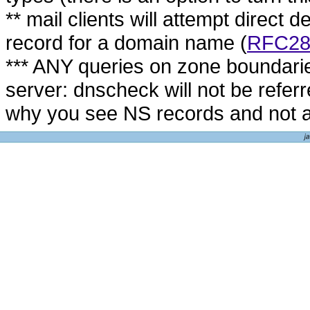
** mail clients will attempt direct d
record for a domain name (
RFC28
*** ANY queries on zone boundari
server: dnscheck will not be refer
why you see NS records and not 