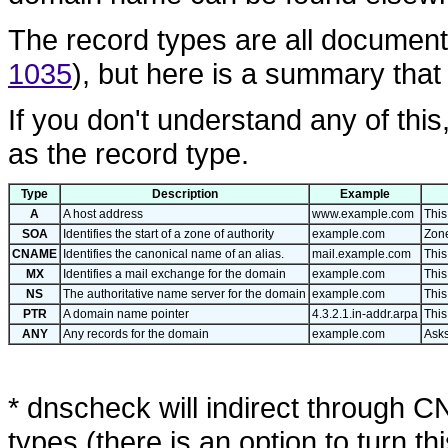
The record types are all docume
1035
), but here is a summary that
If you don't understand any of this
as the record type.
Type
Description
Example
A
A host address
www.example.com
This
SOA
Identifies the start of a zone of authority
example.com
Zone
CNAME
Identifies the canonical name of an alias.
mail.example.com
This
MX
Identifies a mail exchange for the domain
example.com
This
NS
The authoritative name server for the domain
example.com
This
PTR
A domain name pointer
4.3.2.1.in-addr.arpa
This
ANY
Any records for the domain
example.com
Asks
* dnscheck will indirect through 
types (there is an option to turn this