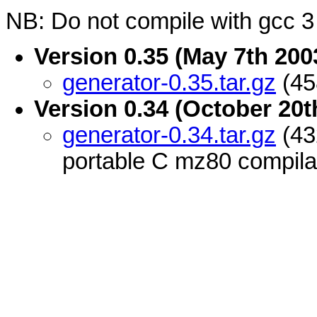
NB: Do not compile with gcc 3 
Version 0.35 (May 7th 200
generator-0.35.tar.gz
(45
Version 0.34 (October 20t
generator-0.34.tar.gz
(43
portable C mz80 compila