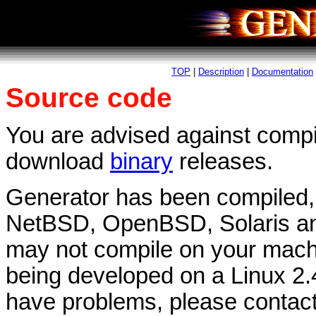
TOP
|
Description
|
Documentation
Source code
You are advised against compili
download
binary
releases.
Generator has been compiled, a
NetBSD, OpenBSD, Solaris and
may not compile on your machine
being developed on a Linux 2.4
have problems, please contac